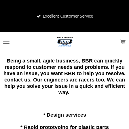
Skip
to
Excellent Customer Service
main
content
Being a small, agile business, BBR can quickly
respond to customer needs and problems. If you
have an issue, you want BBR to help you resolve,
contact us. Our engineers are racers too. We can
help you solve your issue in a quick and efficient
way.
* Design services
* Rapid prototyping for plastic parts