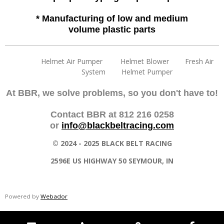
* Manufacturing of low and medium
volume plastic parts
Helmet Air Pumper Helmet Blower Fresh Air
System Helmet Pumper
At BBR, we solve problems, so you don't have to!
Contact BBR at 812 216 0258
or
info@blackbeltracing.com
© 2024 - 2025 BLACK BELT RACING
2596E US HIGHWAY 50 SEYMOUR, IN
Powered by
Webador