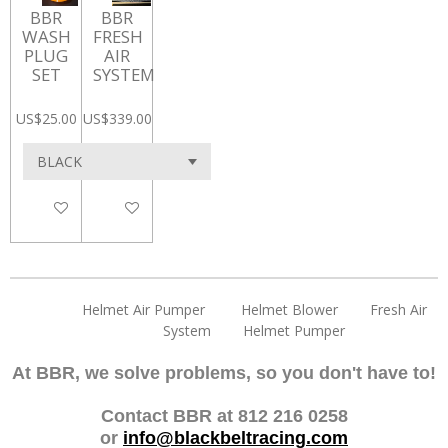
BBR
BBR
WASH
FRESH
PLUG
AIR
SET
SYSTEM
US$25.00
US$339.00
Add to cart
Add to cart
Helmet Air Pumper Helmet Blower Fresh Air
System Helmet Pumper
At BBR, we solve problems, so you don't have to!
Contact BBR at 812 216 0258
or
info@blackbeltracing.com