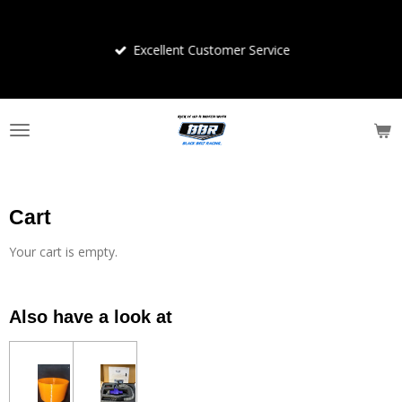
Skip
to
Excellent Customer Service
main
content
Cart
Your cart is empty.
Also have a look at