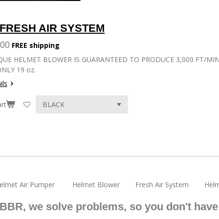
a
a
a
r
r
r
e
e
e
FRESH AIR SYSTEM
.00
FREE shipping
QUE HELMET BLOWER IS GUARANTEED TO PRODUCE 3,000 FT/MIN (
NLY 19 oz.
ils
rt
elmet Air Pumper Helmet Blower Fresh Air System Helm
 BBR, we solve problems, so you don't have 