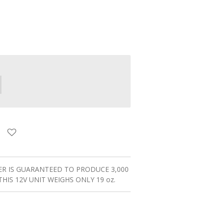
R IS GUARANTEED TO PRODUCE 3,000
THIS 12V UNIT WEIGHS ONLY 19 oz.