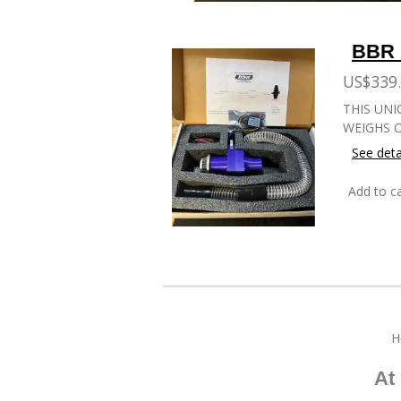
BBR 
US$339
THIS UNI
WEIGHS O
See deta
Add to ca
H
At