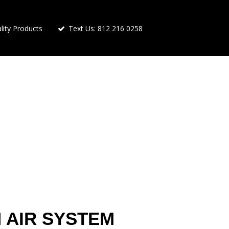
ity Products
Text Us: 812 216 0258
 AIR SYSTEM