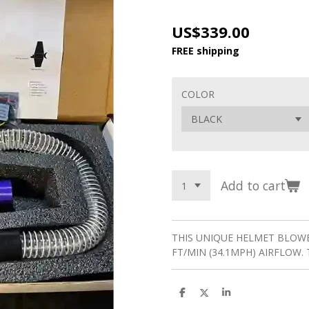
US$339.00
FREE shipping
COLOR
Add to cart
THIS UNIQUE HELMET BLOWE
FT/MIN (34.1MPH) AIRFLOW. 
S
S
S
h
h
h