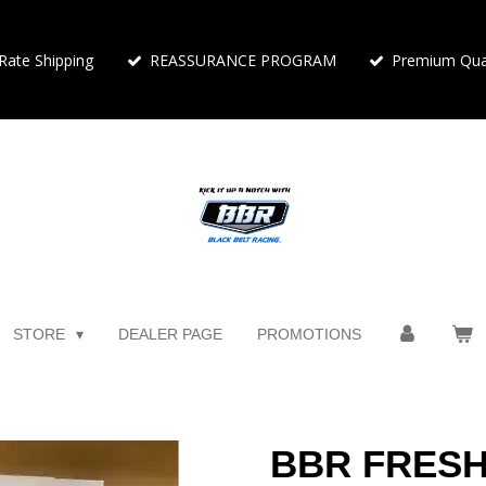
 Rate Shipping
REASSURANCE PROGRAM
Premium Qual
STORE
DEALER PAGE
PROMOTIONS
BBR FRESH