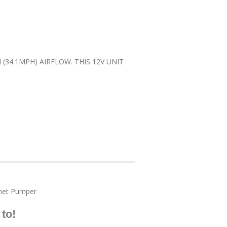
34.1MPH) AIRFLOW. THIS 12V UNIT
et Pumper
to!