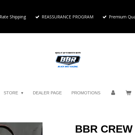
 Rate Shipping
REASSURANCE PROGRAM
Premium Qual
STORE
DEALER PAGE
PROMOTIONS
BBR CREW