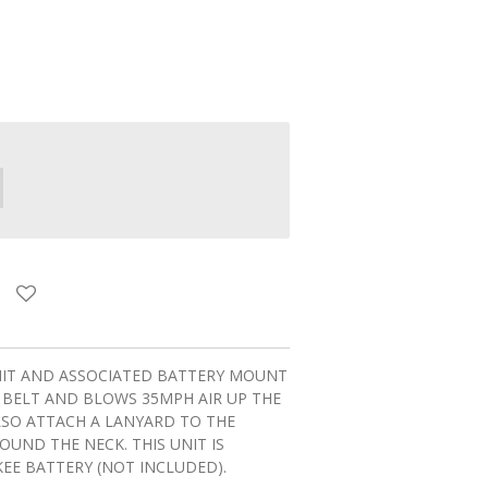
NIT AND ASSOCIATED BATTERY MOUNT
 BELT AND BLOWS 35MPH AIR UP THE
LSO ATTACH A LANYARD TO THE
UND THE NECK. THIS UNIT IS
EE BATTERY (NOT INCLUDED).