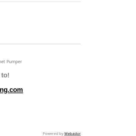
et Pumper
to!
ing.com
Powered by
Webador