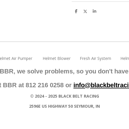
S
S
S
h
h
h
a
a
a
r
r
r
e
e
e
elmet Air Pumper Helmet Blower Fresh Air System Helm
 BBR, we solve problems, so you don't have 
t BBR at 812 216 0258 or
info@blackbeltrac
© 2024 - 2025 BLACK BELT RACING
2596E US HIGHWAY 50 SEYMOUR, IN