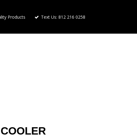
ity Products
Text Us: 812 216 0258
 COOLER