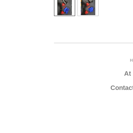
H
At
Contac