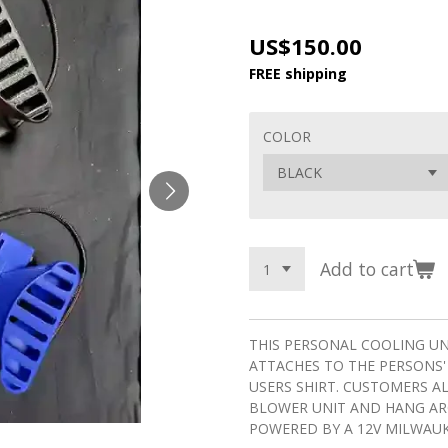
US$150.00
FREE shipping
COLOR
Add to cart
THIS PERSONAL COOLING U
ATTACHES TO THE PERSONS'
USERS SHIRT. CUSTOMERS A
BLOWER UNIT AND HANG ARO
POWERED BY A 12V MILWAUK