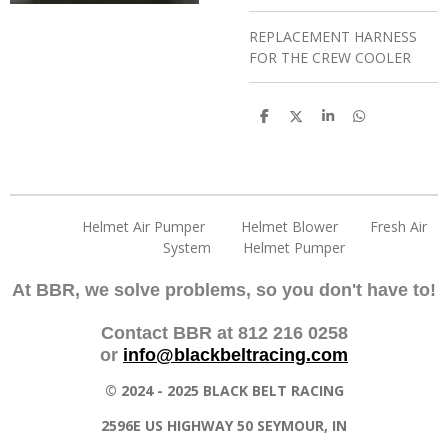
REPLACEMENT HARNESS
FOR THE CREW COOLER
S
S
S
S
h
h
h
h
a
a
a
a
r
r
r
r
e
e
e
e
Helmet Air Pumper Helmet Blower Fresh Air
System Helmet Pumper
At BBR, we solve problems, so you don't have to!
Contact BBR at 812 216 0258
or
info@blackbeltracing.com
© 2024 - 2025 BLACK BELT RACING
2596E US HIGHWAY 50 SEYMOUR, IN