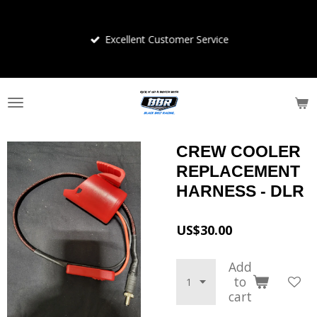
Skip
to
Excellent Customer Service
main
content
CREW COOLER
REPLACEMENT
HARNESS - DLR
US$30.00
Add
to
cart